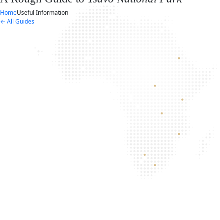
Home
Useful Information
← All Guides