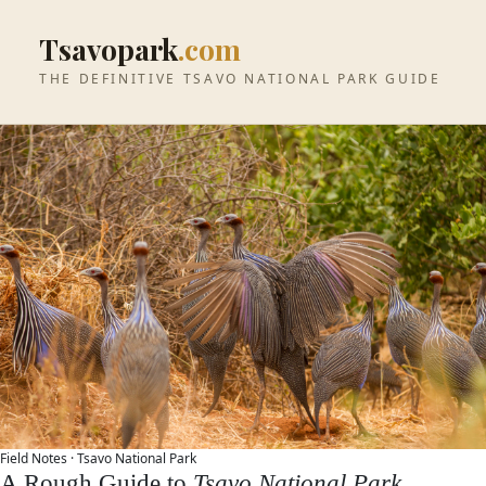
Tsavopark
.com
THE DEFINITIVE TSAVO NATIONAL PARK GUIDE
Field Notes ·
Tsavo National Park
A Rough Guide to
Tsavo National Park